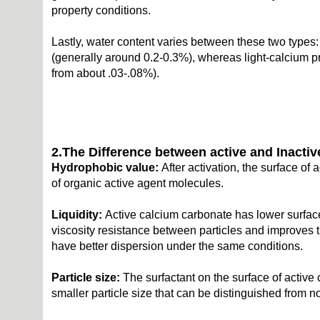
property conditions.
Lastly, water content varies between these two types:
(generally around 0.2-0.3%), whereas light-calcium pr
from about .03-.08%).
2.
The
D
ifference between
a
ctive and
I
nacti
H
ydrophobic value:
After activation, the surface of
of organic active agent molecules.
Liquidity
:
Active calcium carbonate has lower surface
viscosity resistance between particles and improves t
have better dispersion under the same conditions.
Particle size:
The surfactant on the surface of active 
smaller particle size that can be distinguished from 