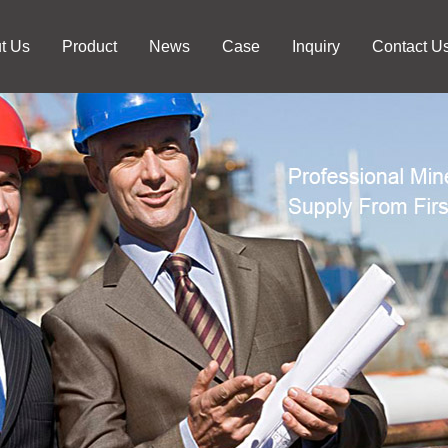
t Us
Product
News
Case
Inquiry
Contact U