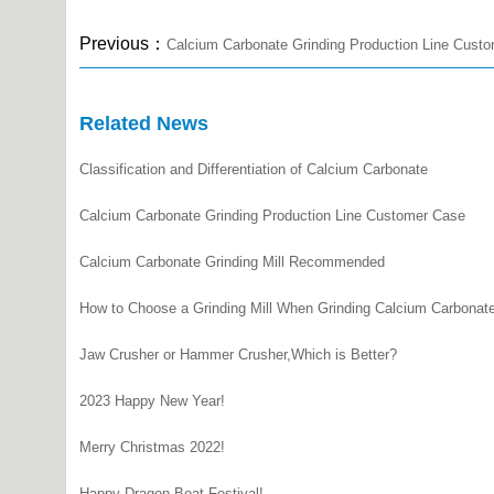
Previous：
Calcium Carbonate Grinding Production Line Cust
Related News
Classification and Differentiation of Calcium Carbonate
Calcium Carbonate Grinding Production Line Customer Case
Calcium Carbonate Grinding Mill Recommended
How to Choose a Grinding Mill When Grinding Calcium Carbonat
Jaw Crusher or Hammer Crusher,Which is Better?
2023 Happy New Year!
Merry Christmas 2022!
Happy Dragon Boat Festival!