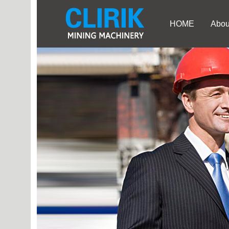
HOME
Abou