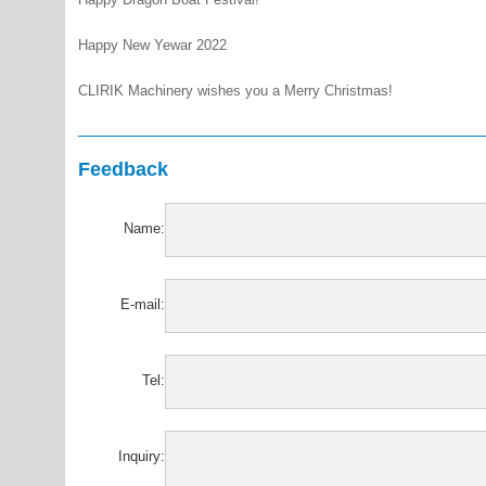
Happy New Yewar 2022
CLIRIK Machinery wishes you a Merry Christmas!
Feedback
Name:
E-mail:
Tel:
Inquiry: