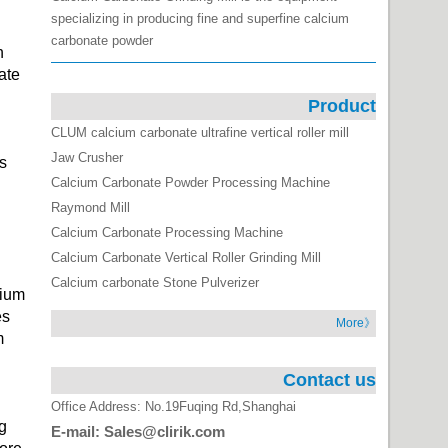
specializing in producing fine and superfine calcium
carbonate powder
h
ate
Product
CLUM calcium carbonate ultrafine vertical roller mill
Jaw Crusher
s
Calcium Carbonate Powder Processing Machine
Raymond Mill
Calcium Carbonate Processing Machine
Calcium Carbonate Vertical Roller Grinding Mill
Calcium carbonate Stone Pulverizer
cium
es
More》
m
Contact us
Office Address: No.19Fuqing Rd,Shanghai
g
E-mail: Sales@clirik.com