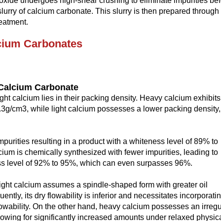
oxide undergoes high-shear crushing to eliminate impurities be
lurry of calcium carbonate. This slurry is then prepared through
eatment.
cium
C
arbonates
C
alcium
C
arbonate
ht calcium lies in their packing density. Heavy calcium exhibits
 1.3g/cm3, while light calcium possesses a lower packing density,
purities resulting in a product with a whiteness level of 89% to
cium is chemically synthesized with fewer impurities, leading to
ss level of 92% to 95%, which can even surpasses 96%.
f light calcium assumes a spindle-shaped form with greater oil
ly, its dry flowability is inferior and necessitates incorporati
flowability. On the other hand, heavy calcium possesses an irregu
llowing for significantly increased amounts under relaxed physic