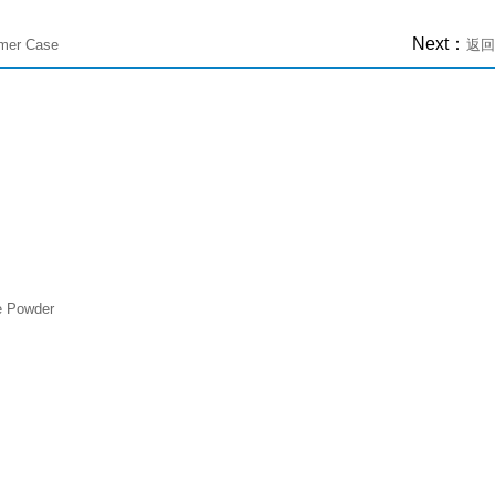
Next：
omer Case
返回
e Powder