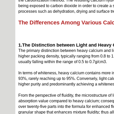
the carbonization method. The resulting calcium hydr
being exposed to carbon dioxide in order to create a s
processes such as dehydration, drying and surface tr
The
D
ifferences
A
mong
V
arious
C
al
1.
The
D
istinction
b
etween
L
ight and
H
eavy
The primary distinction between heavy calcium and lig
higher packing density, typically ranging from 0.8 to
usually falling within the range of 0.5 to 0.7g/cm3.
In terms of whiteness, heavy calcium contains more im
93%, rarely reaching up to 95%. Conversely, light cal
higher purity and predominantly achieving a whitene
From the perspective of fluidity, the microstructure o
absorption value compared to heavy calcium; consequent
over twenty-five parts into the formula for enhanced 
granular shape that enhances mixture fluidity; thus a