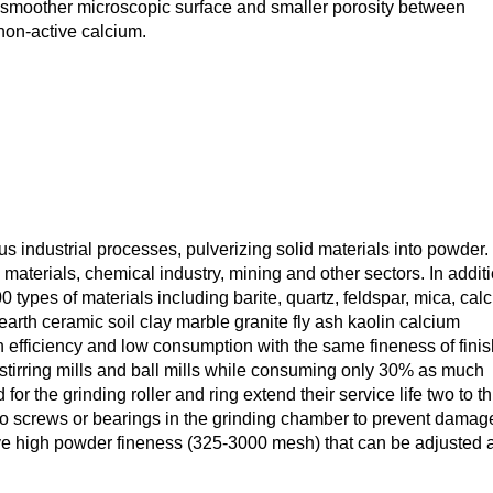
smoother microscopic surface and smaller porosity between
f non-active calcium.
us industrial processes, pulverizing solid materials into powder. 
 materials, chemical industry, mining and other sectors. In addit
 types of materials including barite, quartz, feldspar, mica, calci
earth ceramic soil clay marble granite fly ash kaolin calcium
 efficiency and low consumption with the same fineness of fini
s stirring mills and ball mills while consuming only 30% as much
or the grinding roller and ring extend their service life two to t
 no screws or bearings in the grinding chamber to prevent damag
ve high powder fineness (325-3000 mesh) that can be adjusted a