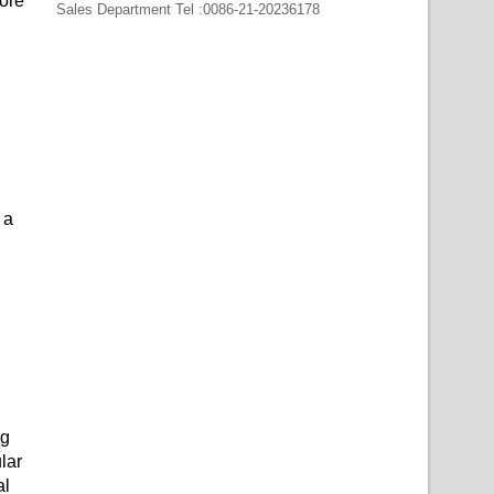
fore
Sales Department Tel :0086-21-20236178
 a
ng
lar
al