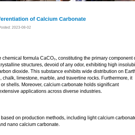
fferentiation of Calcium Carbonate
Posted: 2023-08-02
 chemical formula CaCO₃, constituting the primary component 
ystalline structures, devoid of any odor, exhibiting high insolubi
 carbon dioxide. This substance exhibits wide distribution on Eart
 chalk, limestone, marble, and travertine rocks. Furthermore, it
 or shells. Moreover, calcium carbonate holds significant
extensive applications across diverse industries.
s based on production methods, including light calcium carbonat
and nano calcium carbonate.