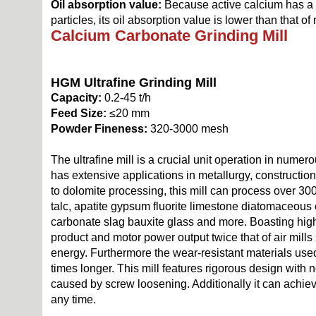
Oil absorption value:
Because active calcium has a 
particles, its oil absorption value is lower than that o
Calcium Carbonate Grinding Mill
HGM Ultrafine Grinding Mill
Capacity:
0.2-45 t/h
Feed Size:
≤20 mm
Powder Fineness:
320-3000 mesh
The ultrafine mill is a crucial unit operation in numero
has extensive applications in metallurgy, construction
to dolomite processing, this mill can process over 3000
talc, apatite gypsum fluorite limestone diatomaceous 
carbonate slag bauxite glass and more. Boasting high
product and motor power output twice that of air mill
energy. Furthermore the wear-resistant materials used f
times longer. This mill features rigorous design with
caused by screw loosening. Additionally it can achie
any time.