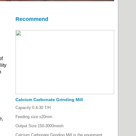
Recommend
of
lity
h
Calcium Carbonate Grinding Mill
Capacity:
0.4-30 T/H
Feeding size:
≤20mm
e,
Output Size:
150-3000mesh
Calcium Carbonate Grinding Mill is the equipment