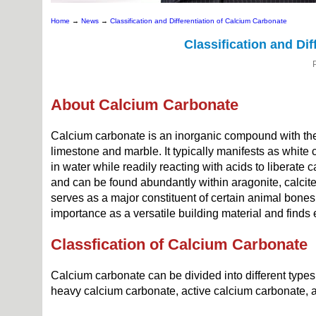
Home
→
News
→
Classification and Differentiation of Calcium Carbonate
Classification and Di
About Calcium Carbonate
Calcium carbonate is an inorganic compound with the
limestone and marble. It typically manifests as white cr
in water while readily reacting with acids to liberate
and can be found abundantly within aragonite, calcite,
serves as a major constituent of certain animal bones
importance as a versatile building material and finds 
Classfication of Calcium Carbonate
Calcium carbonate can be divided into different type
heavy calcium carbonate, active calcium carbonate, 