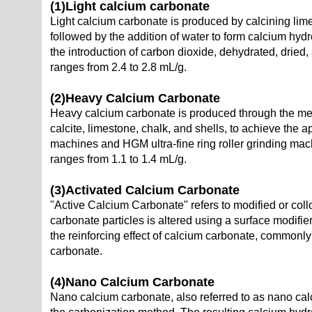
(1)
Light calcium carbonate
Light calcium carbonate is produced by calcining lim
followed by the addition of water to form calcium hydr
the introduction of carbon dioxide, dehydrated, dried
ranges from 2.4 to 2.8 mL/g.
(2)
Heavy Calcium Carbonate
Heavy calcium carbonate is produced through the mec
calcite, limestone, chalk, and shells, to achieve the a
machines and HGM ultra-fine ring roller grinding ma
ranges from 1.1 to 1.4 mL/g.
(3)
Activated Calcium Carbonate
"Active Calcium Carbonate" refers to modified or coll
carbonate particles is altered using a surface modifie
the reinforcing effect of calcium carbonate, commonly 
carbonate.
(4)
Nano Calcium Carbonate
Nano calcium carbonate, also referred to as nano cal