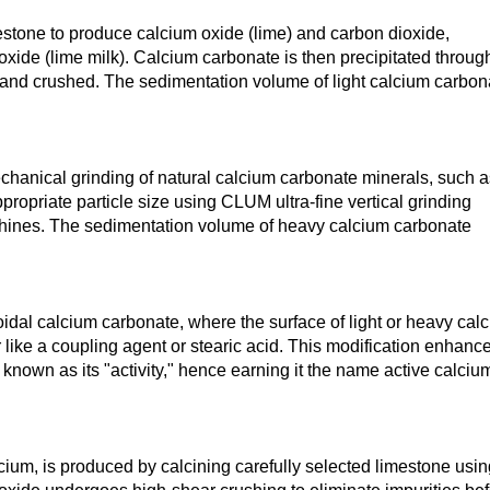
estone to produce calcium oxide (lime) and carbon dioxide,
oxide (lime milk). Calcium carbonate is then precipitated throug
, and crushed. The sedimentation volume of light calcium carbon
hanical grinding of natural calcium carbonate minerals, such a
ppropriate particle size using CLUM ultra-fine vertical grinding
chines. The sedimentation volume of heavy calcium carbonate
oidal calcium carbonate, where the surface of light or heavy cal
r like a coupling agent or stearic acid. This modification enhanc
known as its "activity," hence earning it the name active calciu
cium, is produced by calcining carefully selected limestone usin