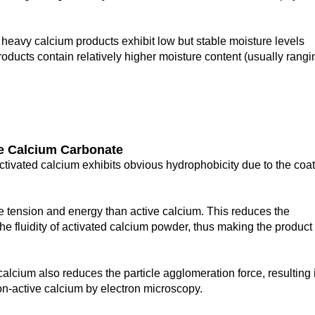
 heavy calcium products exhibit low but stable moisture levels
oducts contain relatively higher moisture content (usually rangi
ve
C
alcium
C
arbonate
 activated calcium exhibits obvious hydrophobicity due to the coa
 tension and energy than active calcium. This reduces the
he fluidity of activated calcium powder, thus making the product
calcium also reduces the particle agglomeration force, resulting 
non-active calcium by electron microscopy.